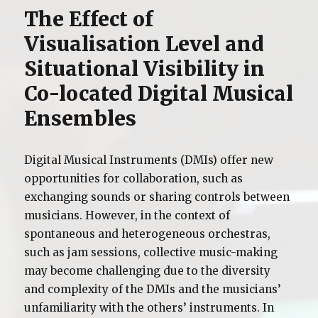
The Effect of
Visualisation Level and
Situational Visibility in
Co-located Digital Musical
Ensembles
Digital Musical Instruments (DMIs) offer new
opportunities for collaboration, such as
exchanging sounds or sharing controls between
musicians. However, in the context of
spontaneous and heterogeneous orchestras,
such as jam sessions, collective music-making
may become challenging due to the diversity
and complexity of the DMIs and the musicians’
unfamiliarity with the others’ instruments. In