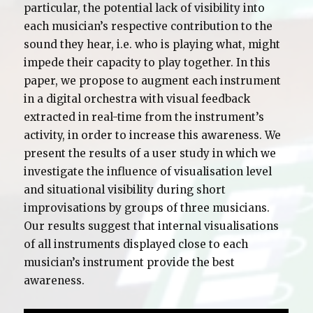
particular, the potential lack of visibility into
each musician’s respective contribution to the
sound they hear, i.e. who is playing what, might
impede their capacity to play together. In this
paper, we propose to augment each instrument
in a digital orchestra with visual feedback
extracted in real-time from the instrument’s
activity, in order to increase this awareness. We
present the results of a user study in which we
investigate the influence of visualisation level
and situational visibility during short
improvisations by groups of three musicians.
Our results suggest that internal visualisations
of all instruments displayed close to each
musician’s instrument provide the best
awareness.