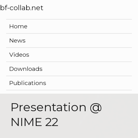
bf-collab.net
Home
News
Videos
Downloads
Publications
Presentation @
NIME 22